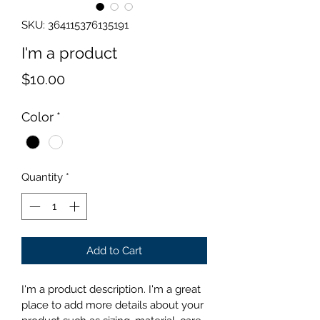
SKU: 364115376135191
I'm a product
Price
$10.00
Color
*
Quantity
*
Add to Cart
I'm a product description. I'm a great 
place to add more details about your 