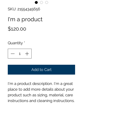
SKU: 21554345656
I'm a product
Price
$120.00
Quantity
*
Add to Cart
I'm a product description. I'm a great 
place to add more details about your 
product such as sizing, material, care 
instructions and cleaning instructions.